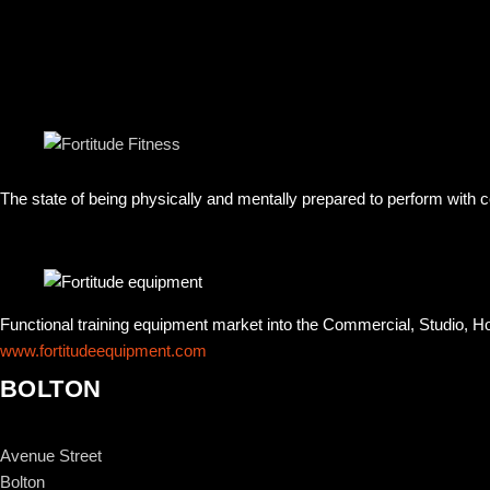
The state of being physically and mentally prepared to perform with
Functional training equipment market into the Commercial, Studio, 
www.fortitudeequipment.com
BOLTON
Avenue Street
Bolton