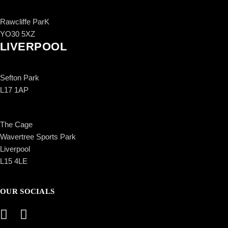
Rawcliffe ParK
YO30 5XZ
LIVERPOOL
Sefton Park
L17 1AP
The Cage
Wavertree Sports Park
Liverpool
L15 4LE
OUR SOCIALS