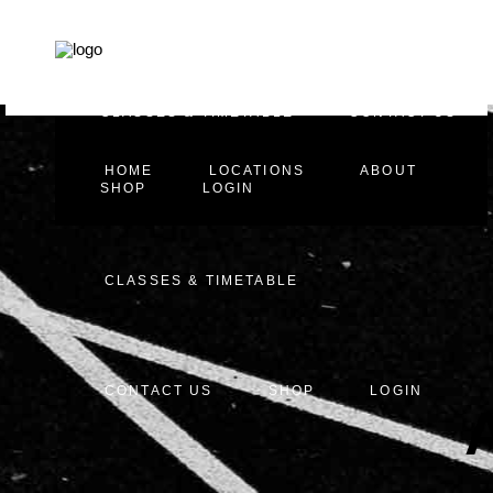
HOME
LOCATIONS
ABOUT
CLASSES & TIMETABLE
CONTACT US
HOME
LOCATIONS
ABOUT
SHOP
LOGIN
CLASSES & TIMETABLE
CONTACT US
SHOP
LOGIN