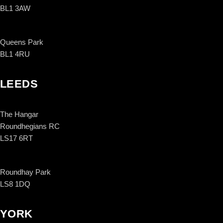
BL1 3AW
Queens Park
BL1 4RU
LEEDS
The Hangar
Roundhegians RC
LS17 6RT
Roundhay Park
LS8 1DQ
YORK