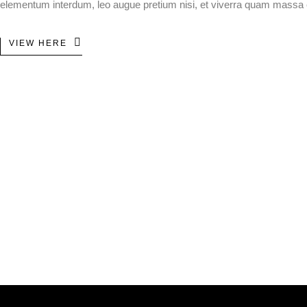
elementum interdum, leo augue pretium nisi, et viverra quam massa
VIEW HERE