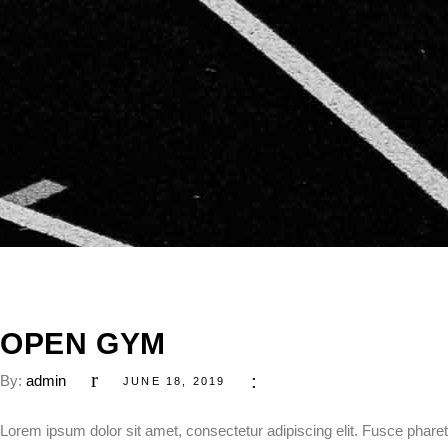
OPEN GYM
By:
admin
JUNE 18, 2019
Lorem ipsum dolor sit amet, consectetur adipiscing elit. Fusce pharetr