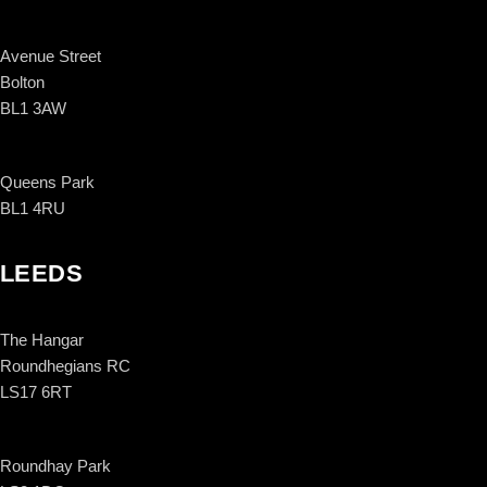
Avenue Street
Bolton
BL1 3AW
Queens Park
BL1 4RU
LEEDS
The Hangar
Roundhegians RC
LS17 6RT
Roundhay Park