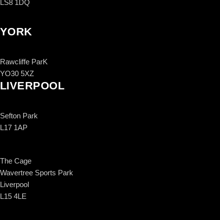
LS8 1DQ
YORK
Rawcliffe ParK
YO30 5XZ
LIVERPOOL
Sefton Park
L17 1AP
The Cage
Wavertree Sports Park
Liverpool
L15 4LE