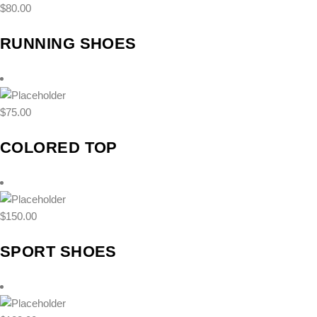
$
80.00
RUNNING SHOES
$
75.00
COLORED TOP
$
150.00
SPORT SHOES