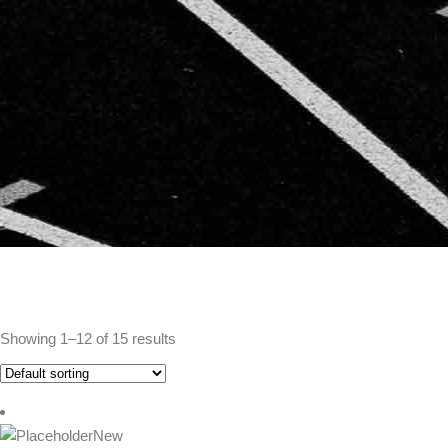
Showing 1–12 of 15 results
New