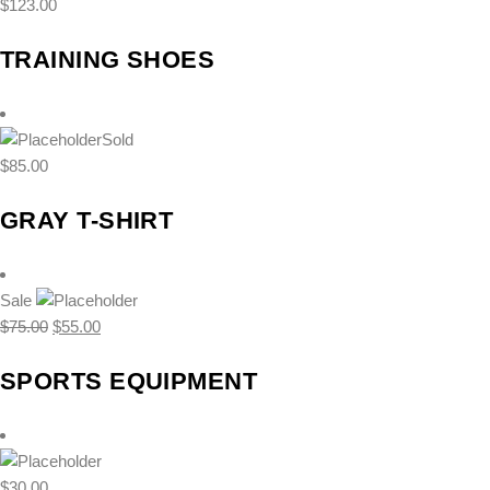
$
123.00
TRAINING SHOES
Sold
$
85.00
GRAY T-SHIRT
Sale
Original
Current
$
75.00
$
55.00
price
price
SPORTS EQUIPMENT
was:
is:
$75.00.
$55.00.
$
30.00