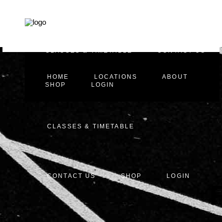
HOME
LOCATIONS
ABOUT
CLASSES & TIMETABLE
CONTACT US
HOME
LOCATIONS
ABOUT
SHOP
LOGIN
CLASSES & TIMETABLE
CONTACT US
SHOP
LOGIN