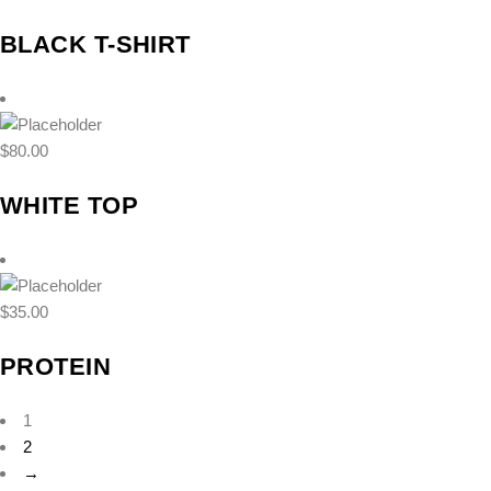
BLACK T-SHIRT
$
80.00
WHITE TOP
$
35.00
PROTEIN
1
2
→