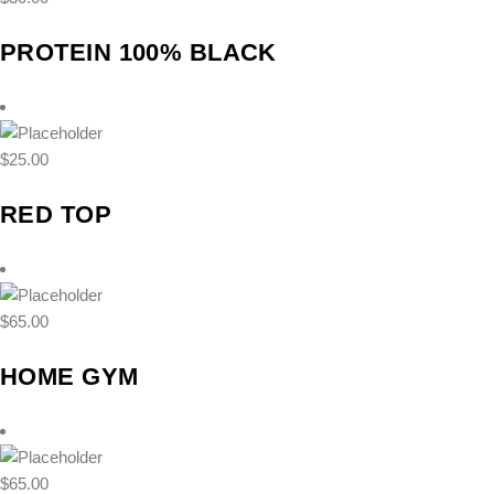
PROTEIN 100% BLACK
$
25.00
RED TOP
$
65.00
HOME GYM
$
65.00