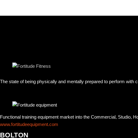
The state of being physically and mentally prepared to perform with
Functional training equipment market into the Commercial, Studio, 
www.fortitudeequipment.com
BOLTON