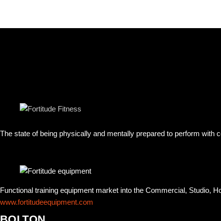
The state of being physically and mentally prepared to perform with
Functional training equipment market into the Commercial, Studio, 
www.fortitudeequipment.com
BOLTON