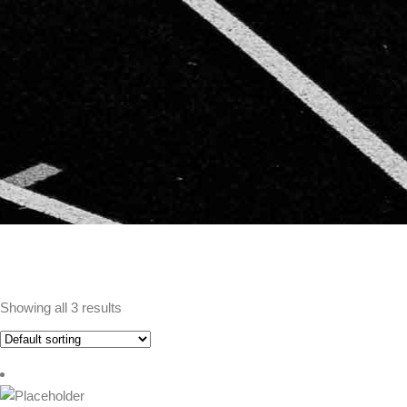
Showing all 3 results