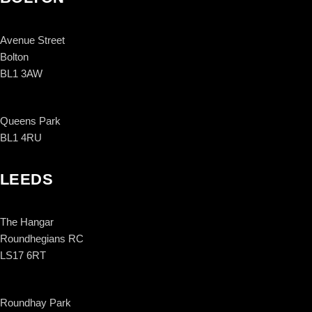
Avenue Street
Bolton
BL1 3AW
Queens Park
BL1 4RU
LEEDS
The Hangar
Roundhegians RC
LS17 6RT
Roundhay Park