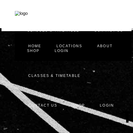
HOME
LOCATIONS
ABOUT
CLASSES & TIMETABLE
CONTACT US
HOME
LOCATIONS
ABOUT
SHOP
LOGIN
CLASSES & TIMETABLE
CONTACT US
SHOP
LOGIN
T