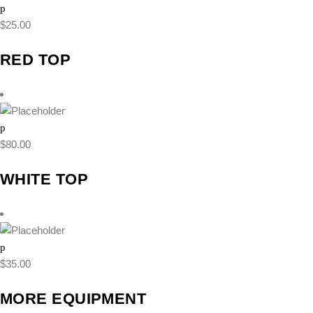
$
25.00
RED TOP
$
80.00
WHITE TOP
$
35.00
MORE EQUIPMENT