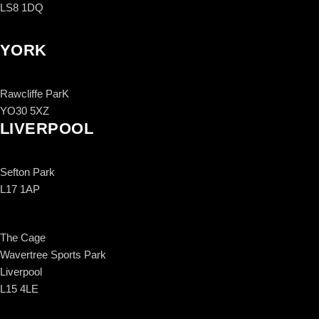
LS8 1DQ
YORK
Rawcliffe ParK
YO30 5XZ
LIVERPOOL
Sefton Park
L17 1AP
The Cage
Wavertree Sports Park
Liverpool
L15 4LE